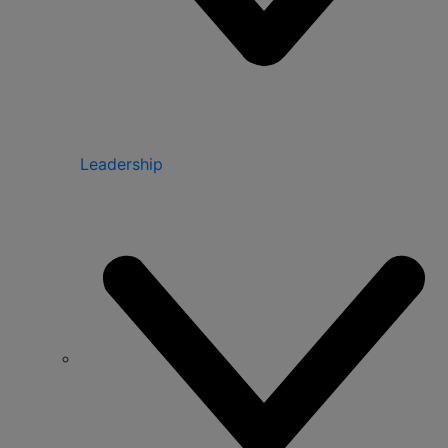
Leadership