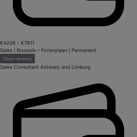
€4206 - €7811
Sales | Brussels – Fonsnylaan | Permanent
Show vacancy
Sales Consultant Antwerp and Limburg