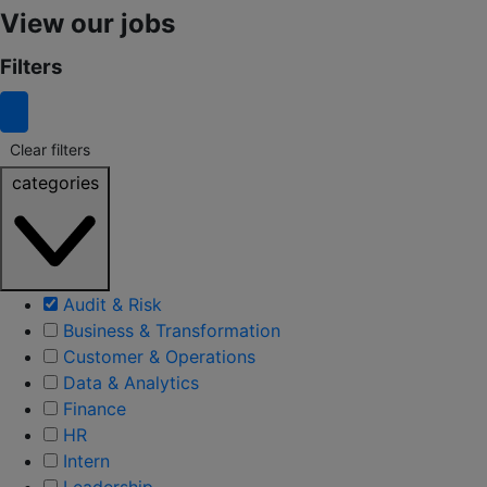
View our jobs
Filters
Clear filters
categories
Audit & Risk
Business & Transformation
Customer & Operations
Data & Analytics
Finance
HR
Intern
Leadership