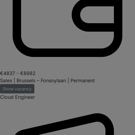
€4837 - €8982
Sales | Brussels – Fonsnylaan | Permanent
Show vacancy
Cloud Engineer