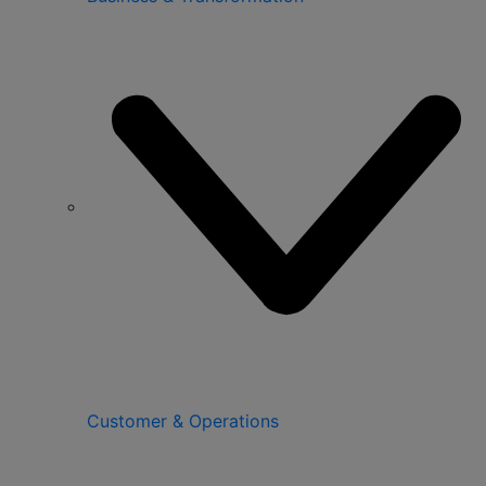
Customer & Operations