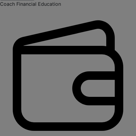
Coach Financial Education