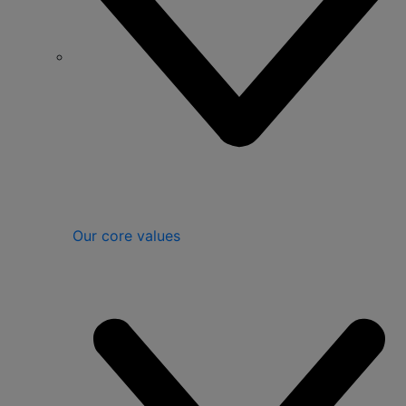
Our core values