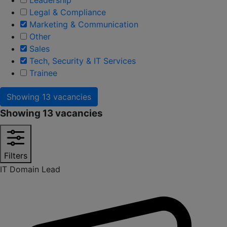
Legal & Compliance
Marketing & Communication
Other
Sales
Tech, Security & IT Services
Trainee
Showing
13 vacancies
Showing
13 vacancies
Filters
IT Domain Lead