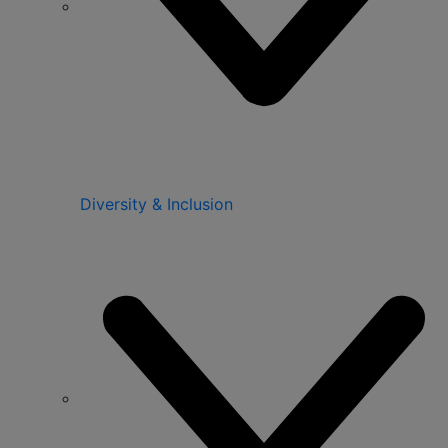
Diversity & Inclusion