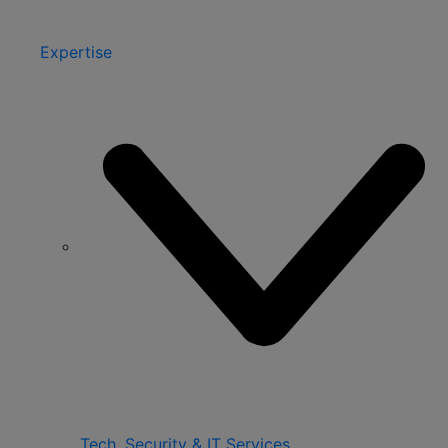
Expertise
Tech, Security & IT Services