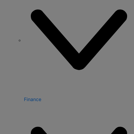
Finance