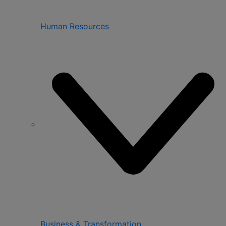
Human Resources
Business & Transformation