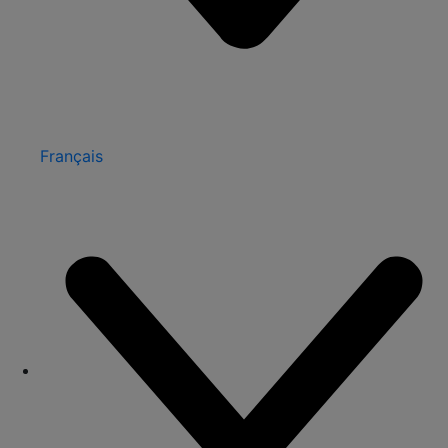
Français