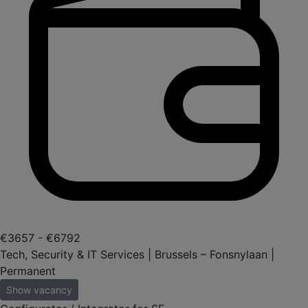
€3657 - €6792
Tech, Security & IT Services | Brussels – Fonsnylaan |
Permanent
Show vacancy