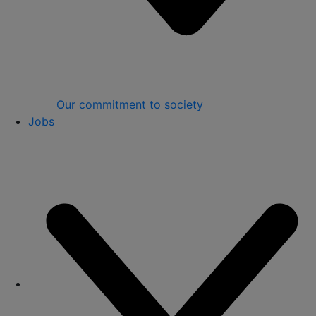
Our commitment to society
Jobs