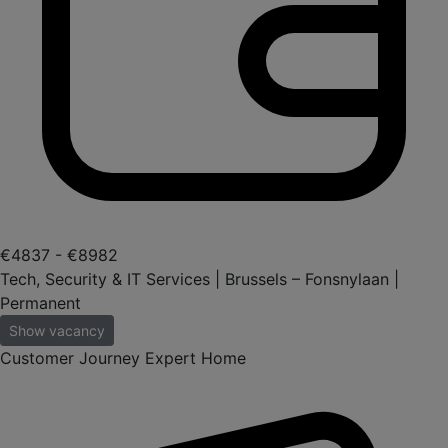
€4837 - €8982
Tech, Security & IT Services | Brussels – Fonsnylaan |
Permanent
Show vacancy
Customer Journey Expert Home