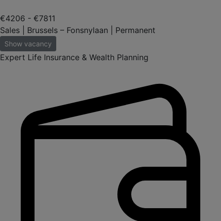
€4206 - €7811
Sales | Brussels – Fonsnylaan | Permanent
Show vacancy
Expert Life Insurance & Wealth Planning