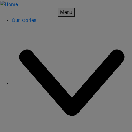
Skip
to
Menu
main
Our stories
Hoofdnavigatie
content