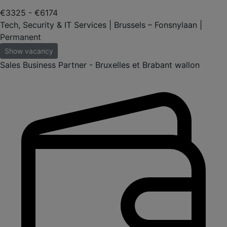
€3325 - €6174
Tech, Security & IT Services | Brussels – Fonsnylaan |
Permanent
Show vacancy
Sales Business Partner - Bruxelles et Brabant wallon