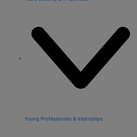
Young Professionals & Internships