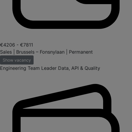
€4206 - €7811
Sales | Brussels – Fonsnylaan | Permanent
Show vacancy
Engineering Team Leader Data, API & Quality