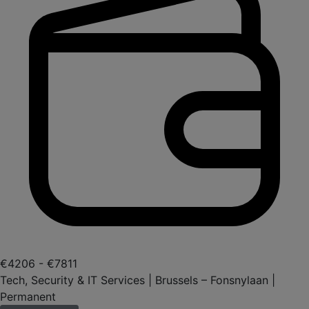
€4206 - €7811
Tech, Security & IT Services | Brussels – Fonsnylaan |
Permanent