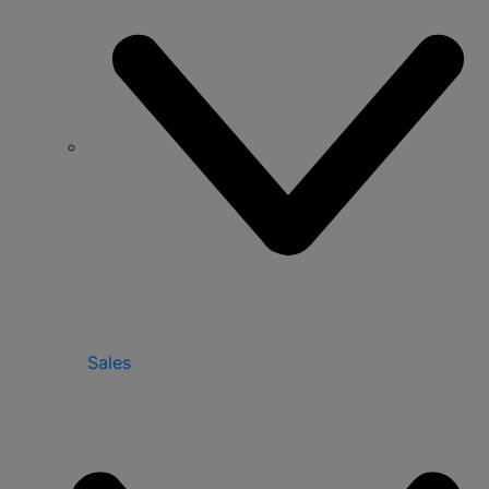
Sales