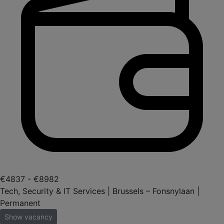
€4837 - €8982
Tech, Security & IT Services | Brussels – Fonsnylaan |
Permanent
Show vacancy