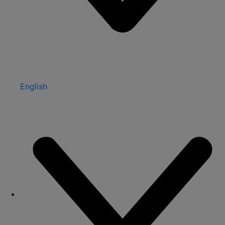
English