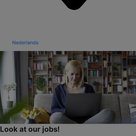
Nederlands
Look at our jobs!