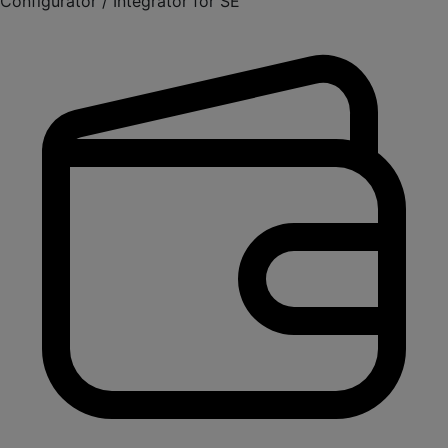
Configurator / Integrator for SE