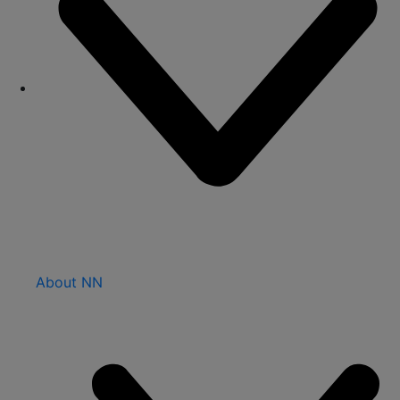
About NN