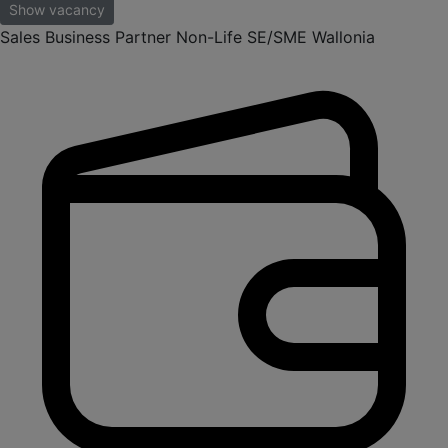
Show vacancy
Sales Business Partner Non-Life SE/SME Wallonia