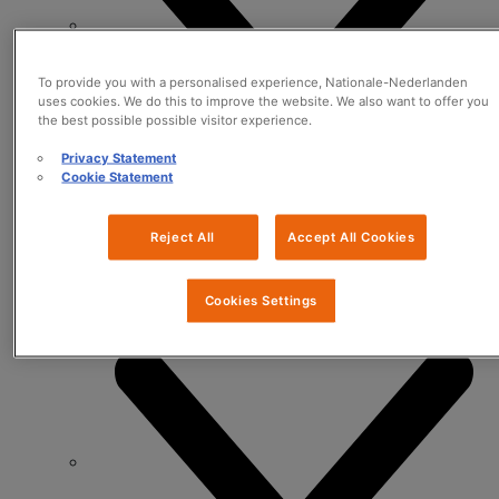
To provide you with a personalised experience, Nationale-Nederlanden
uses cookies. We do this to improve the website. We also want to offer you
the best possible possible visitor experience.
Privacy Statement
Cookie Statement
Reject All
Accept All Cookies
Data & Analytics
Cookies Settings