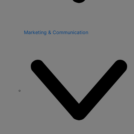
Marketing & Communication